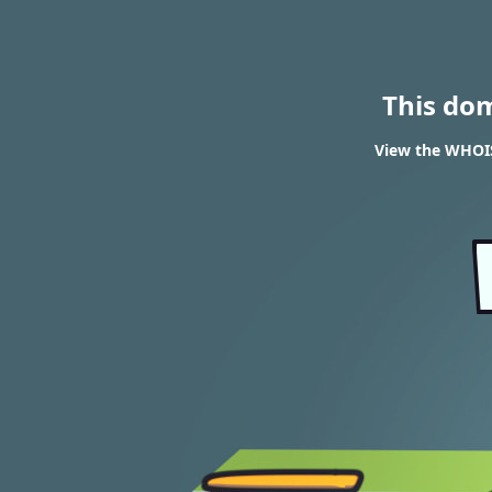
This do
View the WHOIS