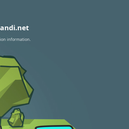
andi.net
ion information.