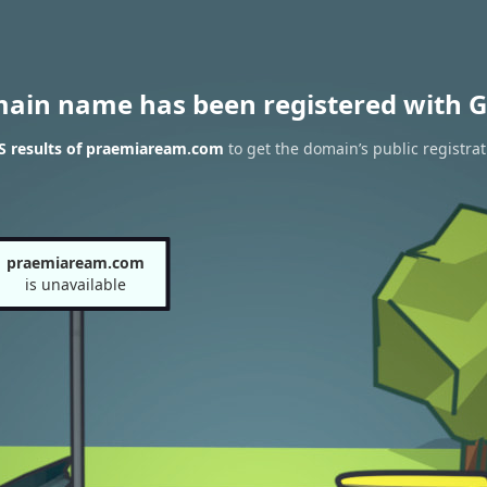
main name has been registered with G
 results of praemiaream.com
to get the domain’s public registrat
praemiaream.com
is unavailable