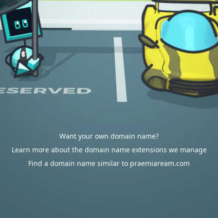
Want your own domain name?
Learn more about the domain name extensions we manage
Find a domain name similar to praemiaream.com